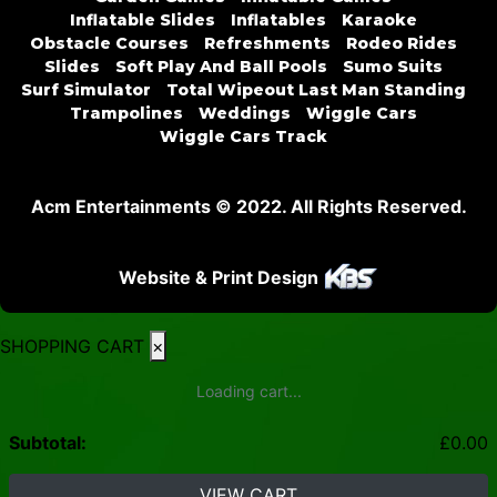
Inflatable Slides
Inflatables
Karaoke
Obstacle Courses
Refreshments
Rodeo Rides
Slides
Soft Play And Ball Pools
Sumo Suits
Surf Simulator
Total Wipeout Last Man Standing
Trampolines
Weddings
Wiggle Cars
Wiggle Cars Track
Acm Entertainments © 2022. All Rights Reserved.
Website & Print Design
SHOPPING CART
×
Loading cart...
Subtotal:
£
0.00
VIEW CART