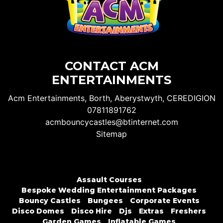
CONTACT ACM
ENTERTAINMENTS
Acm Entertainments, Borth, Aberystwyth, CEREDIGION
07811891762
acmbouncycastles@btinternet.com
Sitemap
Assault Courses
Bespoke Wedding Entertainment Packages
Bouncy Castles
Bungees
Corporate Events
Disco Domes
Disco Hire
Djs
Extras
Freshers
Garden Games
Inflatable Games