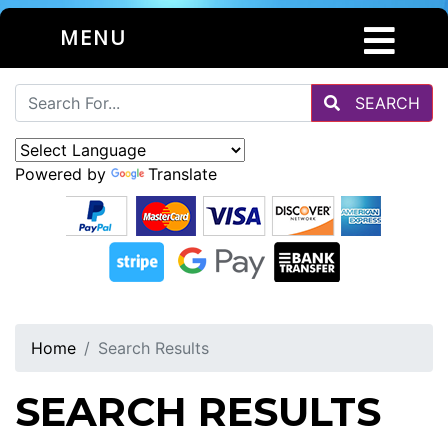
MENU
SEARCH
Powered by
Translate
Home
Search Results
SEARCH RESULTS