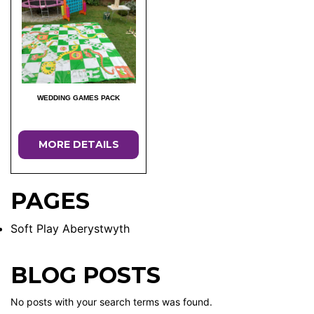
WEDDING GAMES PACK
MORE DETAILS
PAGES
Soft Play Aberystwyth
BLOG POSTS
No posts with your search terms was found.