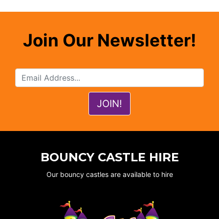
Join Our Newsletter!
BOUNCY CASTLE HIRE
Our bouncy castles are available to hire