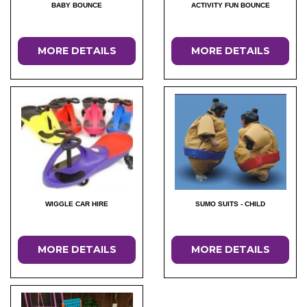
BABY BOUNCE
ACTIVITY FUN BOUNCE
MORE DETAILS
MORE DETAILS
WIGGLE CAR HIRE
SUMO SUITS - CHILD
MORE DETAILS
MORE DETAILS