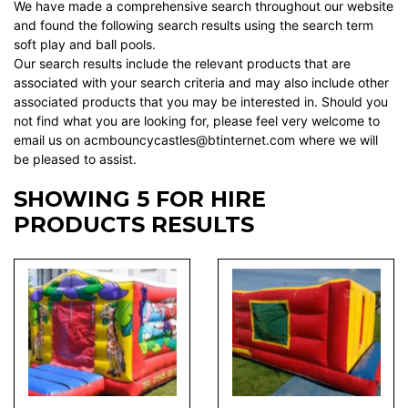
We have made a comprehensive search throughout our website
and found the following search results using the search term
soft play and ball pools.
Our search results include the relevant products that are
associated with your search criteria and may also include other
associated products that you may be interested in. Should you
not find what you are looking for, please feel very welcome to
email us on acmbouncycastles@btinternet.com where we will
be pleased to assist.
SHOWING 5 FOR HIRE
PRODUCTS RESULTS