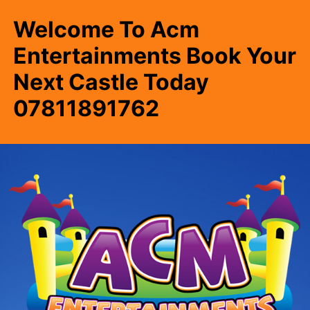
Welcome To Acm
Entertainments Book Your
Next Castle Today
07811891762