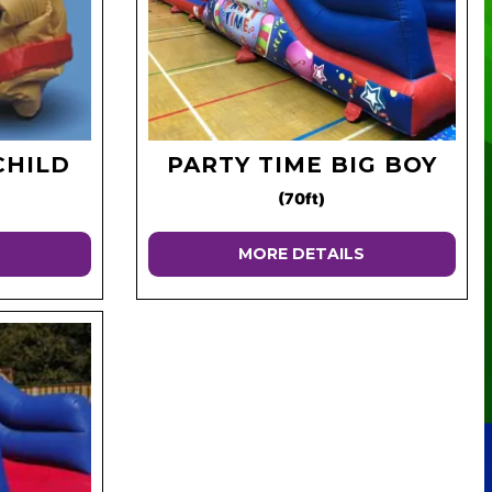
CHILD
PARTY TIME BIG BOY
(70ft)
MORE DETAILS