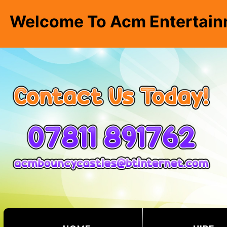
Welcome To Acm Entertain