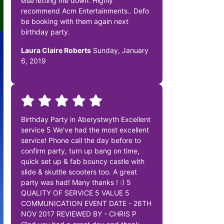
else letting me down. Highly
recommend Acm Entertainments.. Defo
be booking with them again next
birthday party.
Laura Claire Roberts
Sunday, January
6, 2019
Birthday Party in Aberystwyth Excellent
service 5 We've had the most excellent
service! Phone call the day before to
confirm party, turn up bang on time,
quick set up & fab bouncy castle with
slide & skuttle scooters too. A great
party was had! Many thanks ! :) 5
QUALITY OF SERVICE 5 VALUE 5
COMMUNICATION EVENT DATE - 26TH
NOV 2017 REVIEWED BY - CHRIS P