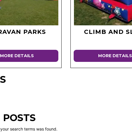
RAVAN PARKS
CLIMB AND S
MORE DETAILS
MORE DETAILS
S
 POSTS
 your search terms was found.