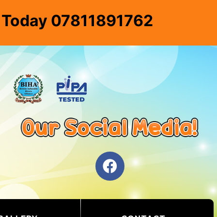
e Today 07811891762