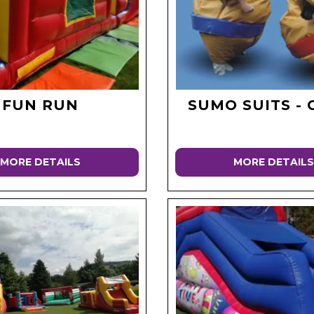
FUN RUN
SUMO SUITS - 
MORE DETAILS
MORE DETAILS