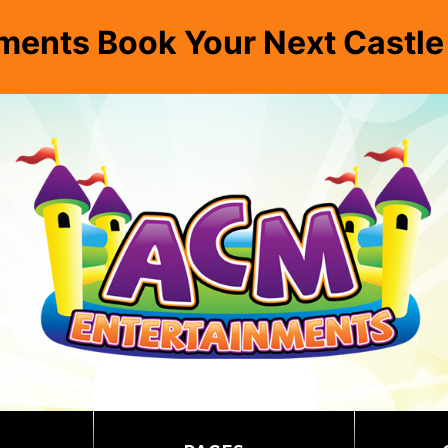
ments Book Your Next Castl