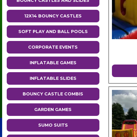
BOUNCY CASTLES AND SLIDES
12X14 BOUNCY CASTLES
SOFT PLAY AND BALL POOLS
CORPORATE EVENTS
INFLATABLE GAMES
INFLATABLE SLIDES
BOUNCY CASTLE COMBIS
GARDEN GAMES
SUMO SUITS