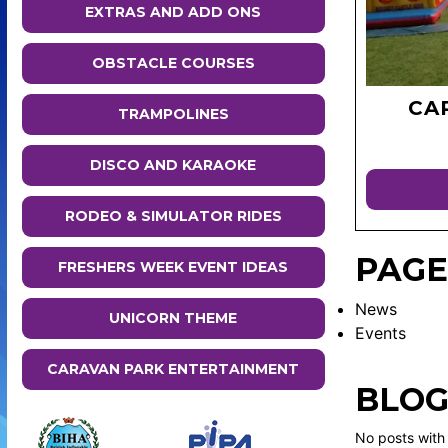
EXTRAS AND ADD ONS
OBSTACLE COURSES
CA
TRAMPOLINES
DISCO AND KARAOKE
RODEO & SIMULATOR RIDES
PAGE
FRESHERS WEEK EVENT IDEAS
News
UNICORN THEME
Events
CARAVAN PARK ENTERTAINMENT
BLOG
No posts with