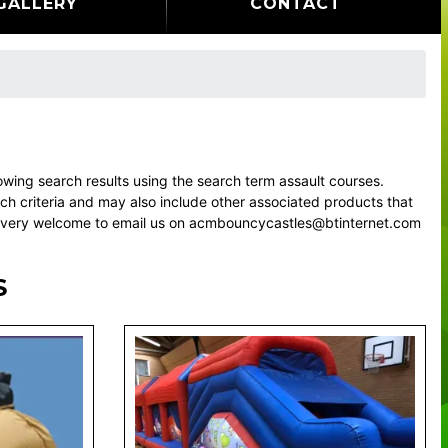
GALLERY
CONTACT
ing search results using the search term assault courses.
rch criteria and may also include other associated products that
eel very welcome to email us on acmbouncycastles@btinternet.com
S