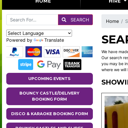
(CURRENT)
HOME
HIRE
SEARCH
Home
S
SEA
Powered by
Translate
We have made 
Our search res
you may be in
where we will 
UPCOMING EVENTS
SHOWI
BOUNCY CASTLE/DELIVERY
BOOKING FORM
DISCO & KARAOKE BOOKING FORM