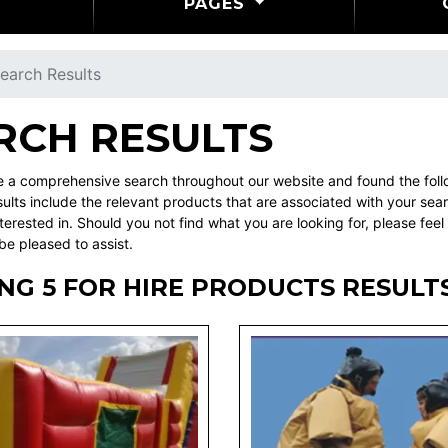
PAGES
earch Results
RCH RESULTS
a comprehensive search throughout our website and found the follow
ults include the relevant products that are associated with your sea
terested in. Should you not find what you are looking for, please f
be pleased to assist.
NG 5 FOR HIRE PRODUCTS RESULT