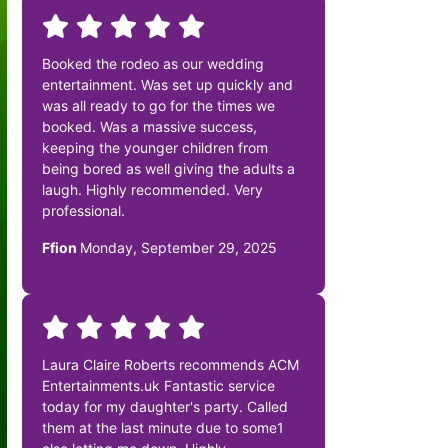
Booked the rodeo as our wedding
entertainment. Was set up quickly and
was all ready to go for the times we
booked. Was a massive success,
keeping the younger children from
being bored as well giving the adults a
laugh. Highly recommended. Very
professional.
Ffion
Monday, September 29, 2025
Laura Claire Roberts recommends ACM
Entertainments.uk Fantastic service
today for my daughter's party. Called
them at the last minute due to some1