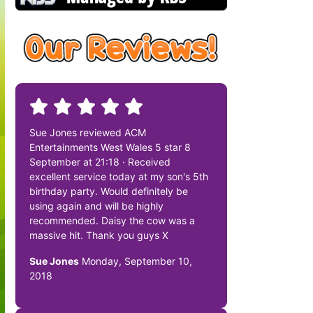
Sue Jones reviewed ACM
Entertainments West Wales 5 star 8
September at 21:18 · Received
excellent service today at my son's 5th
birthday party. Would definitely be
using again and will be highly
recommended. Daisy the cow was a
massive hit. Thank you guys X
Sue Jones
Monday, September 10,
2018