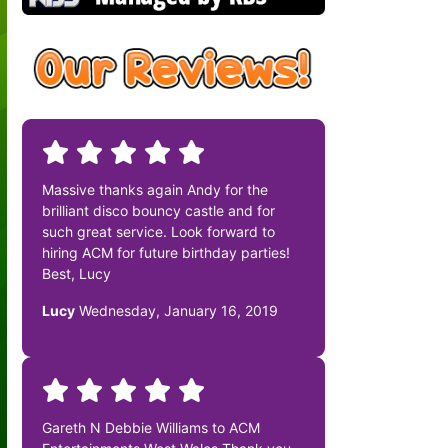
Massive thanks again Andy for the
brilliant disco bouncy castle and for
such great service. Look forward to
hiring ACM for future birthday parties!
Best, Lucy
Lucy
Wednesday, January 16, 2019
Gareth N Debbie Williams to ACM