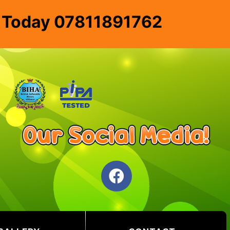
e Today 07811891762