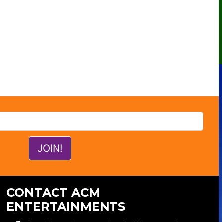
CONTACT ACM
ENTERTAINMENTS