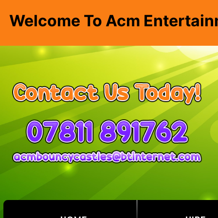
Welcome To Acm Entertain