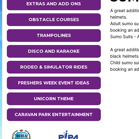
EXTRAS AND ADD ONS
A great additi
helmets.
OBSTACLE COURSES
Adult sumo sui
booking an add
TRAMPOLINES
Sumo Suits - 
A great additi
DISCO AND KARAOKE
black helmets
Child sumo sui
RODEO & SIMULATOR RIDES
booking an add
FRESHERS WEEK EVENT IDEAS
UNICORN THEME
CARAVAN PARK ENTERTAINMENT