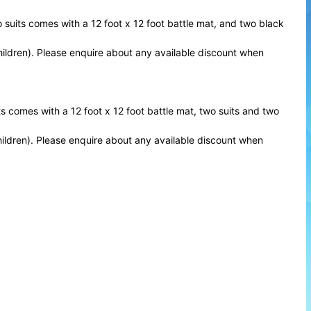
o suits comes with a 12 foot x 12 foot battle mat, and two black
Children). Please enquire about any available discount when
ts comes with a 12 foot x 12 foot battle mat, two suits and two
Children). Please enquire about any available discount when