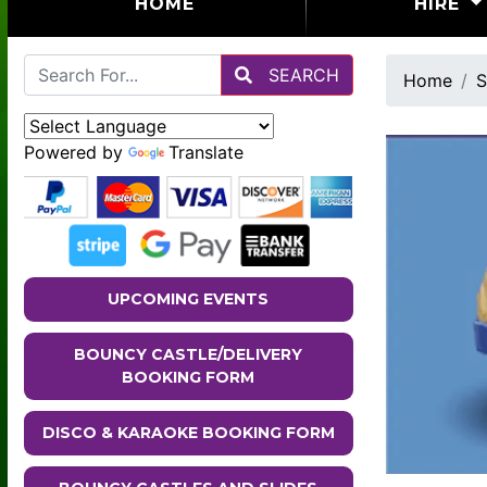
(CURRENT)
HOME
HIRE
SEARCH
Home
S
Powered by
Translate
UPCOMING EVENTS
BOUNCY CASTLE/DELIVERY
BOOKING FORM
DISCO & KARAOKE BOOKING FORM