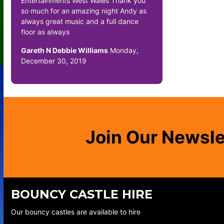
Entertainments West Wales Thank you
so much for an amazing night Andy as
always great music and a full dance
floor as always
Gareth N Debbie Williams
Monday,
December 30, 2019
Join Our Newsle
BOUNCY CASTLE HIRE
Our bouncy castles are available to hire