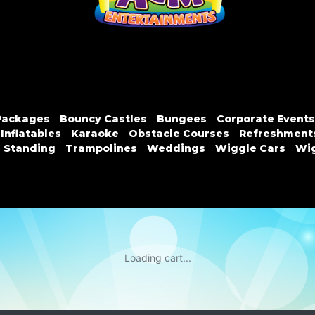
Packages
Bouncy Castles
Bungees
Corporate Events
Inflatables
Karaoke
Obstacle Courses
Refreshment
n Standing
Trampolines
Weddings
Wiggle Cars
Wig
Loading cart...