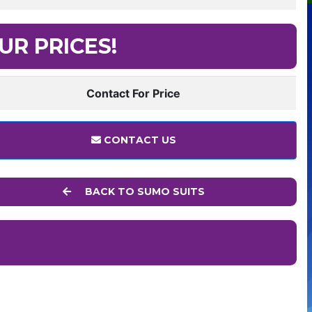
UR PRICES!
Contact For Price
CONTACT US
BACK TO SUMO SUITS