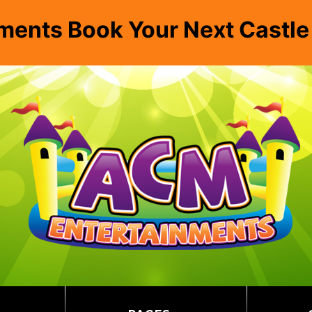
ments Book Your Next Castl