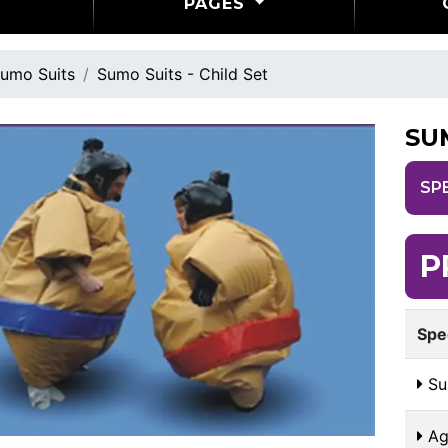
PAGES
umo Suits
Sumo Suits - Child Set
SU
SP
P
Spe
Sui
Ag