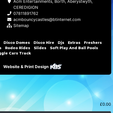
Acm Entertainments, Borth, Aberystwyth,
CEREDIGION
07811891762
acmbouncycastles@btinternet.com
Sitemap
Disco Domes
Disco Hire
Djs
Extras
Freshers
s
Rodeo Rides
Slides
Soft Play And Ball Pools
gle Cars Track
Website & Print Design
£
0.00