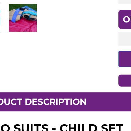
O
DUCT DESCRIPTION
O SUITS - CHILD SET