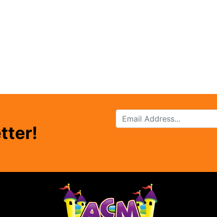
tter!