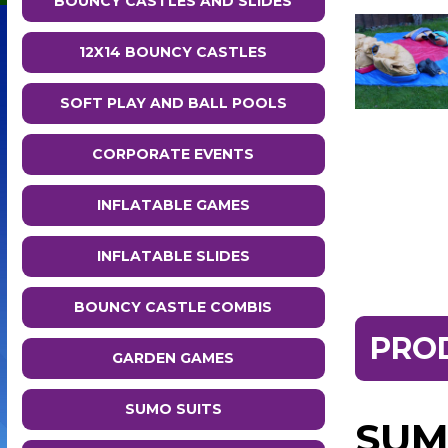
BOUNCY CASTLES AND SLIDES
12X14 BOUNCY CASTLES
SOFT PLAY AND BALL POOLS
CORPORATE EVENTS
INFLATABLE GAMES
INFLATABLE SLIDES
BOUNCY CASTLE COMBIS
PRO
GARDEN GAMES
SUMO SUITS
SUM