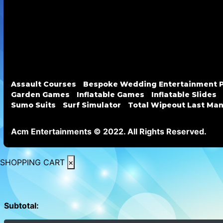
Assault Courses
Bespoke Wedding Entertainment 
Garden Games
Inflatable Games
Inflatable Slides
Sumo Suits
Surf Simulator
Total Wipeout Last Ma
Acm Entertainments © 2022. All Rights Reserved.
SHOPPING CART
×
Subtotal: