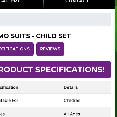
GALLERY
CONTACT
MO SUITS - CHILD SET
ECIFICATIONS
REVIEWS
RODUCT SPECIFICATIONS!
cification
Details
table For
Children
es
All Ages