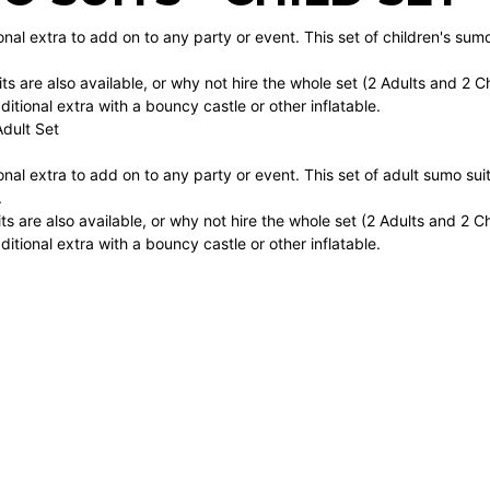
onal extra to add on to any party or event. This set of children's sum
ts are also available, or why not hire the whole set (2 Adults and 2 
itional extra with a bouncy castle or other inflatable.
Adult Set
onal extra to add on to any party or event. This set of adult sumo sui
.
ts are also available, or why not hire the whole set (2 Adults and 2 
itional extra with a bouncy castle or other inflatable.