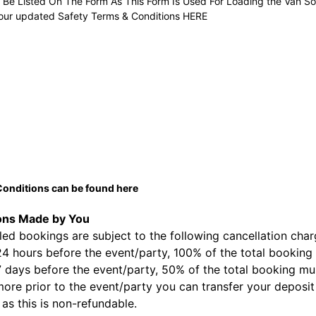
t Be Listed On The Form As This Form Is Used For Loading the Van So
our updated Safety Terms & Conditions
HERE
onditions can be found
here
ons Made by You
ed bookings are subject to the following cancellation char
24 hours before the event/party, 100% of the total booking 
7 days before the event/party, 50% of the total booking mus
ore prior to the event/party you can transfer your deposit 
 as this is non-refundable.