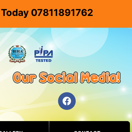
e Today 07811891762