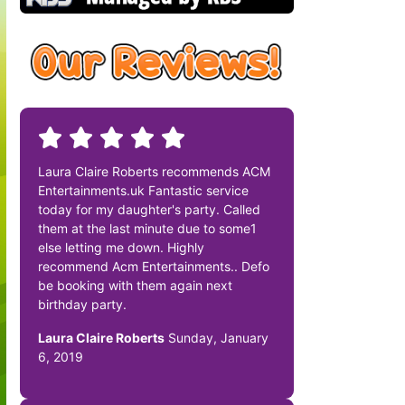
Laura Claire Roberts recommends ACM
Entertainments.uk Fantastic service
today for my daughter's party. Called
them at the last minute due to some1
else letting me down. Highly
recommend Acm Entertainments.. Defo
be booking with them again next
birthday party.
Laura Claire Roberts
Sunday, January
6, 2019