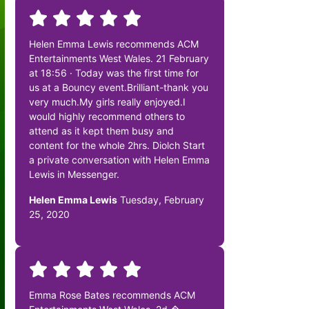
Helen Emma Lewis recommends ACM
Entertainments West Wales. 21 February
at 18:56 · Today was the first time for
us at a Bouncy event.Brilliant-thank you
very much.My girls really enjoyed.I
would highly recommend others to
attend as it kept them busy and
content for the whole 2hrs. Diolch Start
a private conversation with Helen Emma
Lewis in Messenger.
Helen Emma Lewis
Tuesday, February
25, 2020
Emma Rose Bates recommends ACM