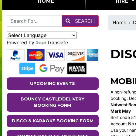
(CURRENT)
HOME
HIRE
SEARCH
Home
D
Powered by
Translate
DIS
MOBI
UPCOMING EVENTS
A non-refund
booking. Dep
BOUNCY CASTLE/DELIVERY
Natwest Ba
BOOKING FORM
Mark May
Sort code 5
DISCO & KARAOKE BOOKING FORM
Account No
Use your nam