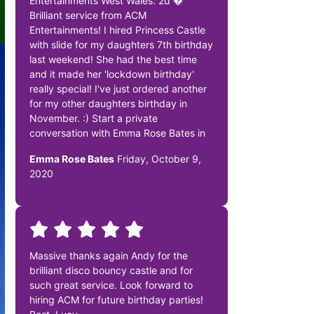
Entertainments West Wales. 2d �
Brilliant service from ACM
Entertainments! I hired Princess Castle
with slide for my daughters 7th birthday
last weekend! She had the best time
and it made her 'lockdown birthday'
really special! I've just ordered another
for my other daughters birthday in
November. :) Start a private
conversation with Emma Rose Bates in
Emma Rose Bates
Friday, October 9,
2020
Massive thanks again Andy for the
brilliant disco bouncy castle and for
such great service. Look forward to
hiring ACM for future birthday parties!