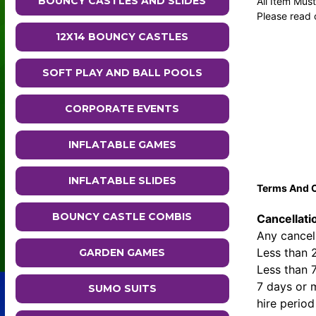
BOUNCY CASTLES AND SLIDES
All Item Mus
Please read 
12X14 BOUNCY CASTLES
SOFT PLAY AND BALL POOLS
CORPORATE EVENTS
INFLATABLE GAMES
INFLATABLE SLIDES
Terms And C
BOUNCY CASTLE COMBIS
Cancellati
Any cancell
Less than 
GARDEN GAMES
Less than 
7 days or m
SUMO SUITS
hire period