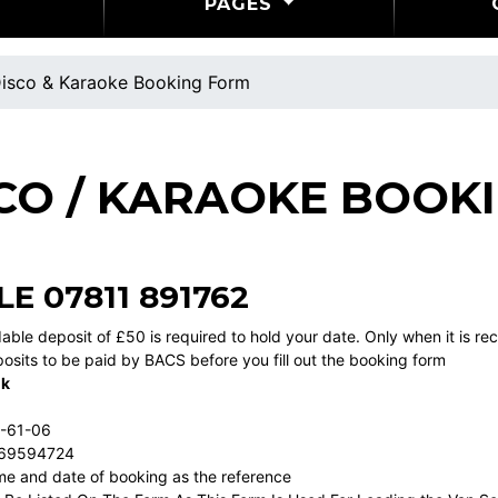
PAGES
isco & Karaoke Booking Form
CO / KARAOKE BOOK
LE
07811 891762
able deposit of £50 is required to hold your date. Only when it is r
osits to be paid by BACS before you fill out the booking form
nk
1-61-06
 69594724
e and date of booking as the reference