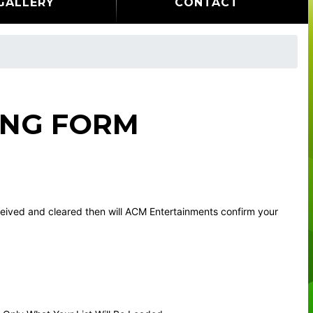
GALLERY
CONTACT
ING FORM
eceived and cleared then will ACM Entertainments confirm your