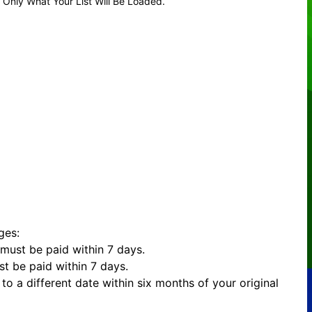
 Only What Your List Will Be Loaded.
ges:
must be paid within 7 days.
t be paid within 7 days.
to a different date within six months of your original