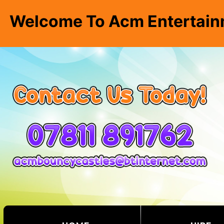
Welcome To Acm Entertain