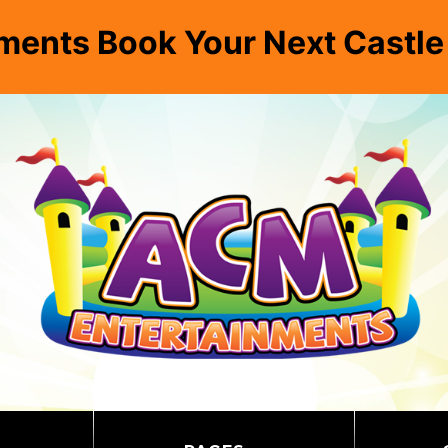
ments Book Your Next Castl