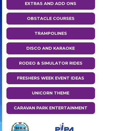
EXTRAS AND ADD ONS
OBSTACLE COURSES
TRAMPOLINES
DISCO AND KARAOKE
RODEO & SIMULATOR RIDES
FRESHERS WEEK EVENT IDEAS
UNICORN THEME
CARAVAN PARK ENTERTAINMENT