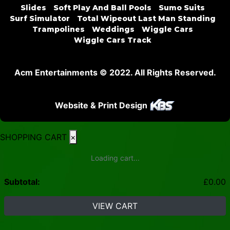
Slides
Soft Play And Ball Pools
Sumo Suits
Surf Simulator
Total Wipeout Last Man Standing
Trampolines
Weddings
Wiggle Cars
Wiggle Cars Track
Acm Entertainments © 2022. All Rights Reserved.
Website & Print Design
SHOPPING CART
×
Loading cart...
Subtotal:
£
0.00
VIEW CART