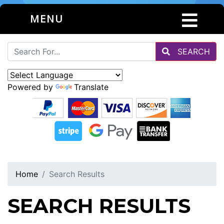
MENU
SEARCH
Powered by
Translate
Home
Search Results
SEARCH RESULTS