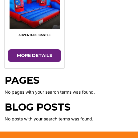
ADVENTURE CASTLE
MORE DETAILS
PAGES
No pages with your search terms was found.
BLOG POSTS
No posts with your search terms was found.