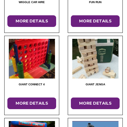
WIGGLE CAR HIRE
FUN RUN
MORE DETAILS
MORE DETAILS
GIANT CONNECT 4
GIANT JENGA
MORE DETAILS
MORE DETAILS