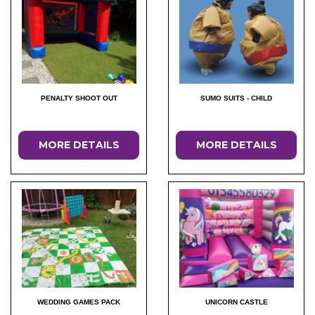
PENALTY SHOOT OUT
SUMO SUITS - CHILD
MORE DETAILS
MORE DETAILS
WEDDING GAMES PACK
UNICORN CASTLE