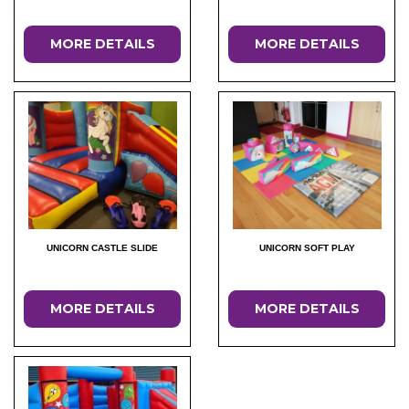
MORE DETAILS
MORE DETAILS
UNICORN CASTLE SLIDE
UNICORN SOFT PLAY
MORE DETAILS
MORE DETAILS