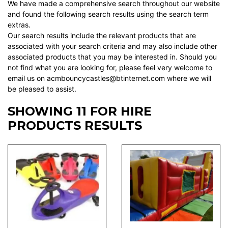
We have made a comprehensive search throughout our website
and found the following search results using the search term
extras.
Our search results include the relevant products that are
associated with your search criteria and may also include other
associated products that you may be interested in. Should you
not find what you are looking for, please feel very welcome to
email us on acmbouncycastles@btinternet.com where we will
be pleased to assist.
SHOWING 11 FOR HIRE
PRODUCTS RESULTS