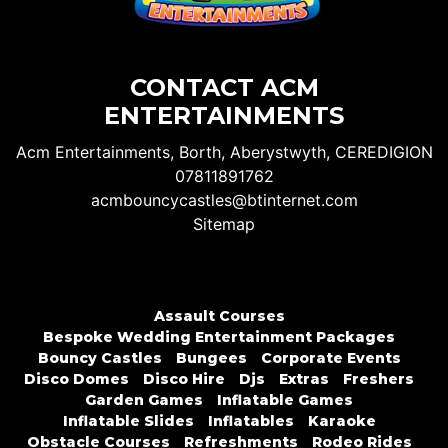
CONTACT ACM
ENTERTAINMENTS
Acm Entertainments, Borth, Aberystwyth, CEREDIGION
07811891762
acmbouncycastles@btinternet.com
Sitemap
Assault Courses
Bespoke Wedding Entertainment Packages
Bouncy Castles
Bungees
Corporate Events
Disco Domes
Disco Hire
Djs
Extras
Freshers
Garden Games
Inflatable Games
Inflatable Slides
Inflatables
Karaoke
Obstacle Courses
Refreshments
Rodeo Rides