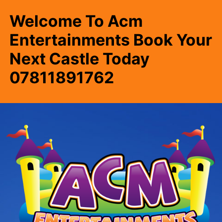
Welcome To Acm
Entertainments Book Your
Next Castle Today
07811891762