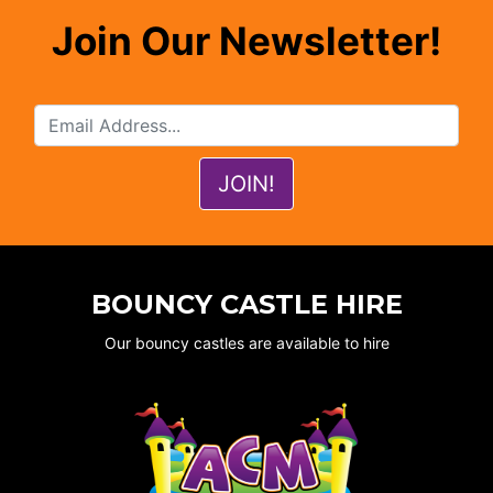
Join Our Newsletter!
BOUNCY CASTLE HIRE
Our bouncy castles are available to hire