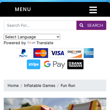
MENU
SEARCH
Powered by
Translate
Home
Inflatable Games
Fun Run