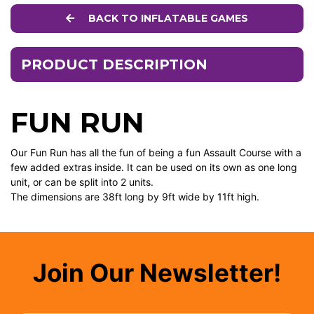
BACK TO INFLATABLE GAMES
PRODUCT DESCRIPTION
FUN RUN
Our Fun Run has all the fun of being a fun Assault Course with a
few added extras inside. It can be used on its own as one long
unit, or can be split into 2 units.
The dimensions are 38ft long by 9ft wide by 11ft high.
Join Our Newsletter!