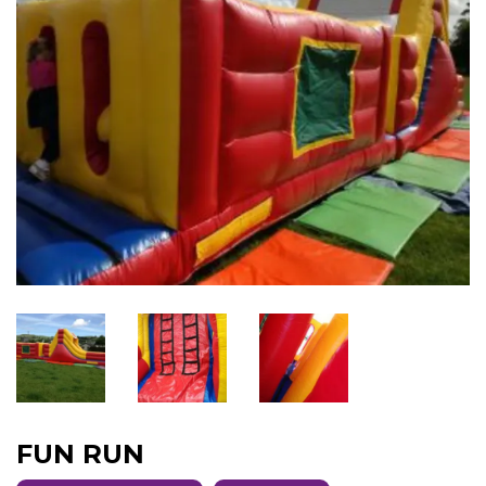
FUN RUN