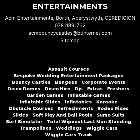
ENTERTAINMENTS
Acm Entertainments, Borth, Aberystwyth, CEREDIGION
07811891762
acmbouncycastles@btinternet.com
Sitemap
Assault Courses
Bespoke Wedding Entertainment Packages
Bouncy Castles
Bungees
Corporate Events
Disco Domes
Disco Hire
Djs
Extras
Freshers
Garden Games
Inflatable Games
Inflatable Slides
Inflatables
Karaoke
Obstacle Courses
Refreshments
Rodeo Rides
Slides
Soft Play And Ball Pools
Sumo Suits
Surf Simulator
Total Wipeout Last Man Standing
Trampolines
Weddings
Wiggle Cars
Wiggle Cars Track