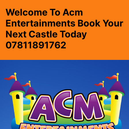
Welcome To Acm
Entertainments Book Your
Next Castle Today
07811891762