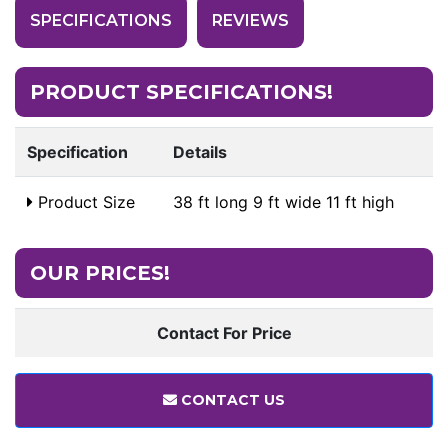
SPECIFICATIONS
REVIEWS
PRODUCT SPECIFICATIONS!
Specification
Details
Product Size
38 ft long 9 ft wide 11 ft high
OUR PRICES!
Contact For Price
CONTACT US