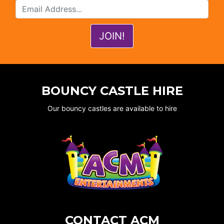
BOUNCY CASTLE HIRE
Our bouncy castles are available to hire
CONTACT ACM