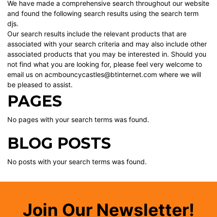
We have made a comprehensive search throughout our website
and found the following search results using the search term
djs.
Our search results include the relevant products that are
associated with your search criteria and may also include other
associated products that you may be interested in. Should you
not find what you are looking for, please feel very welcome to
email us on acmbouncycastles@btinternet.com where we will
be pleased to assist.
PAGES
No pages with your search terms was found.
BLOG POSTS
No posts with your search terms was found.
Join Our Newsletter!