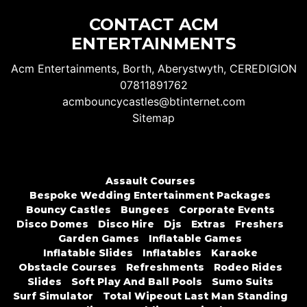
CONTACT ACM
ENTERTAINMENTS
Acm Entertainments, Borth, Aberystwyth, CEREDIGION
07811891762
acmbouncycastles@btinternet.com
Sitemap
Assault Courses
Bespoke Wedding Entertainment Packages
Bouncy Castles
Bungees
Corporate Events
Disco Domes
Disco Hire
Djs
Extras
Freshers
Garden Games
Inflatable Games
Inflatable Slides
Inflatables
Karaoke
Obstacle Courses
Refreshments
Rodeo Rides
Slides
Soft Play And Ball Pools
Sumo Suits
Surf Simulator
Total Wipeout Last Man Standing