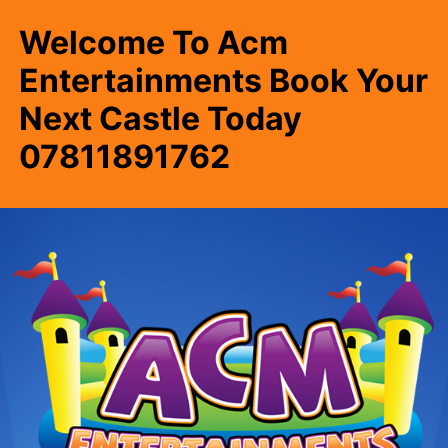
Welcome To Acm
Entertainments Book Your
Next Castle Today
07811891762