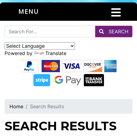
MENU
SEARCH
Powered by
Translate
Home
Search Results
SEARCH RESULTS