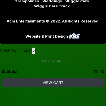
Trampolines
Weddings
Wiggle Cars
Wiggle Cars Track
Acm Entertainments © 2022. All Rights Reserved.
Website & Print Design
SHOPPING CART
×
Loading cart...
Subtotal:
£
0.00
VIEW CART