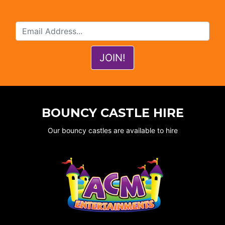
BOUNCY CASTLE HIRE
Our bouncy castles are available to hire