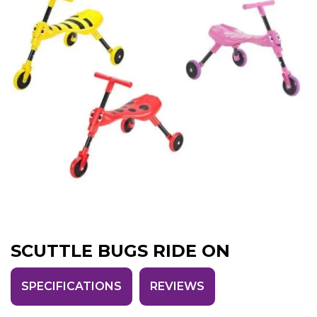
SCUTTLE BUGS RIDE ON
SPECIFICATIONS
REVIEWS