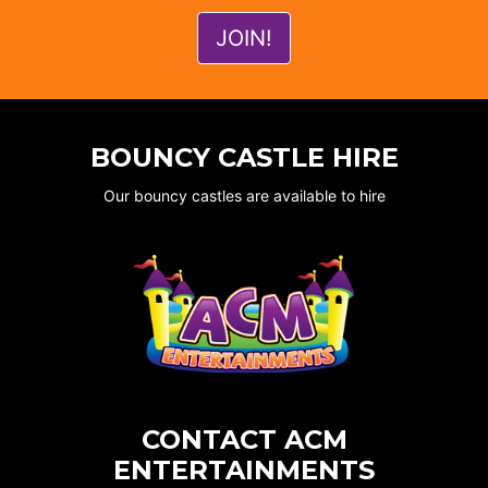
BOUNCY CASTLE HIRE
Our bouncy castles are available to hire
CONTACT ACM
ENTERTAINMENTS