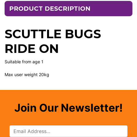
PRODUCT DESCRIPTION
SCUTTLE BUGS
RIDE ON
Suitable from age 1
Max user weight 20kg
Join Our Newsletter!