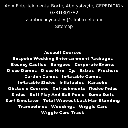
Acm Entertainments, Borth, Aberystwyth, CEREDIGION
07811891762
acmbouncycastles@btinternet.com
Sitemap
Assault Courses
Bespoke Wedding Entertainment Packages
Bouncy Castles
Bungees
Corporate Events
Disco Domes
Disco Hire
Djs
Extras
Freshers
Garden Games
Inflatable Games
Inflatable Slides
Inflatables
Karaoke
Obstacle Courses
Refreshments
Rodeo Rides
Slides
Soft Play And Ball Pools
Sumo Suits
Surf Simulator
Total Wipeout Last Man Standing
Trampolines
Weddings
Wiggle Cars
Wiggle Cars Track