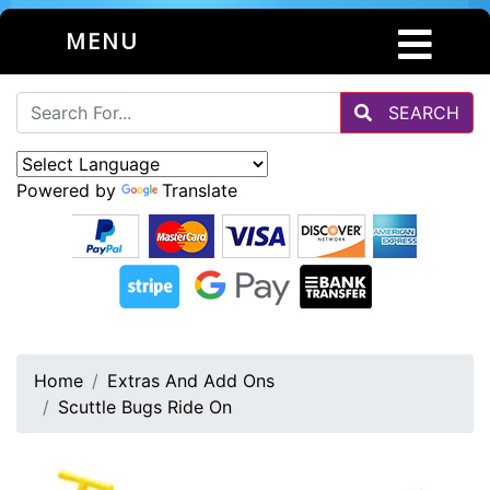
MENU
SEARCH
Powered by
Translate
Home
Extras And Add Ons
Scuttle Bugs Ride On