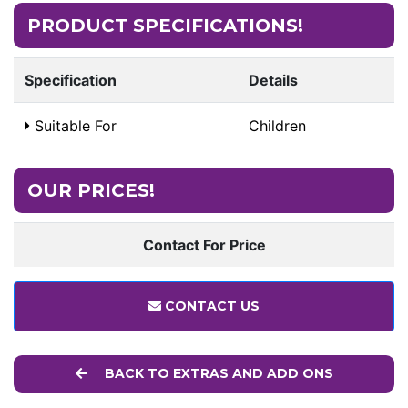
PRODUCT SPECIFICATIONS!
Specification
Details
Suitable For
Children
OUR PRICES!
Contact For Price
CONTACT US
BACK TO EXTRAS AND ADD ONS