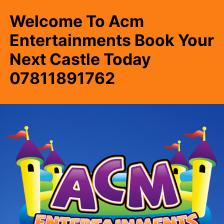
Welcome To Acm
Entertainments Book Your
Next Castle Today
07811891762