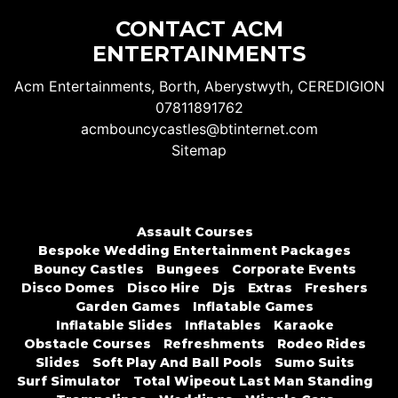
CONTACT ACM
ENTERTAINMENTS
Acm Entertainments, Borth, Aberystwyth, CEREDIGION
07811891762
acmbouncycastles@btinternet.com
Sitemap
Assault Courses
Bespoke Wedding Entertainment Packages
Bouncy Castles
Bungees
Corporate Events
Disco Domes
Disco Hire
Djs
Extras
Freshers
Garden Games
Inflatable Games
Inflatable Slides
Inflatables
Karaoke
Obstacle Courses
Refreshments
Rodeo Rides
Slides
Soft Play And Ball Pools
Sumo Suits
Surf Simulator
Total Wipeout Last Man Standing