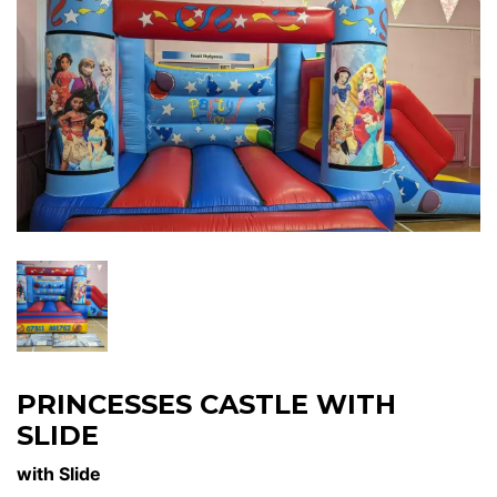
PRINCESSES CASTLE WITH
SLIDE
with Slide