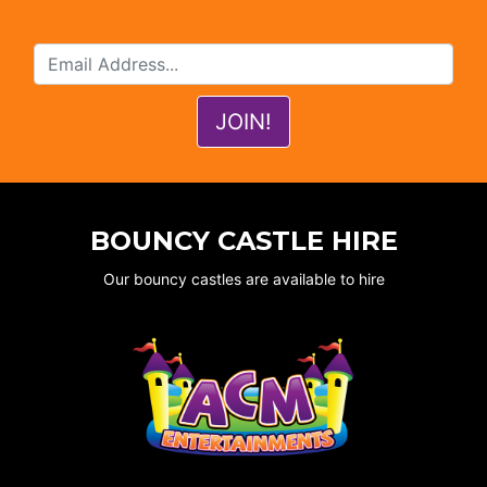
BOUNCY CASTLE HIRE
Our bouncy castles are available to hire