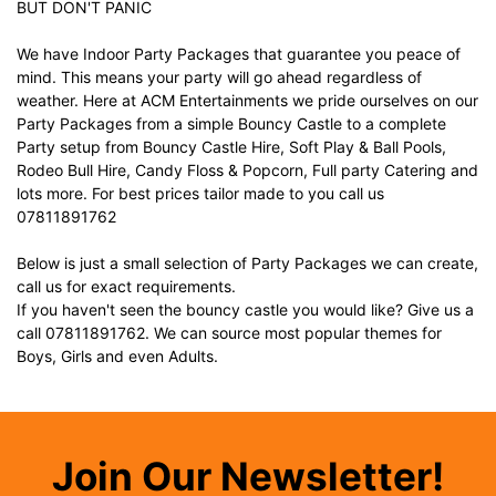
BUT DON'T PANIC
We have Indoor Party Packages that guarantee you peace of
mind. This means your party will go ahead regardless of
weather. Here at ACM Entertainments we pride ourselves on our
Party Packages from a simple Bouncy Castle to a complete
Party setup from Bouncy Castle Hire, Soft Play & Ball Pools,
Rodeo Bull Hire, Candy Floss & Popcorn, Full party Catering and
lots more. For best prices tailor made to you call us
07811891762
Below is just a small selection of Party Packages we can create,
call us for exact requirements.
If you haven't seen the bouncy castle you would like? Give us a
call 07811891762. We can source most popular themes for
Boys, Girls and even Adults.
Join Our Newsletter!