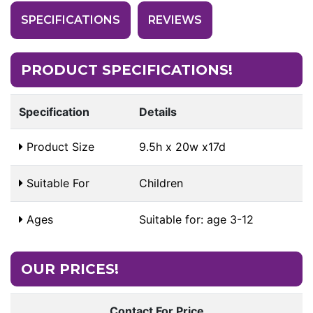
SPECIFICATIONS
REVIEWS
PRODUCT SPECIFICATIONS!
Specification
Details
Product Size
9.5h x 20w x17d
Suitable For
Children
Ages
Suitable for: age 3-12
OUR PRICES!
Contact For Price