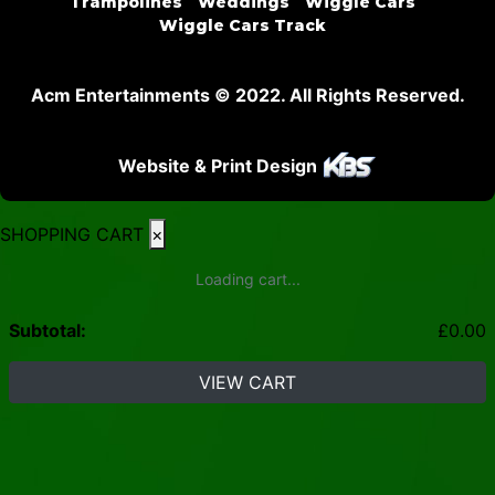
Trampolines
Weddings
Wiggle Cars
Wiggle Cars Track
Acm Entertainments © 2022. All Rights Reserved.
Website & Print Design
SHOPPING CART
×
Loading cart...
Subtotal:
£
0.00
VIEW CART