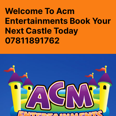
Welcome To Acm
Entertainments Book Your
Next Castle Today
07811891762