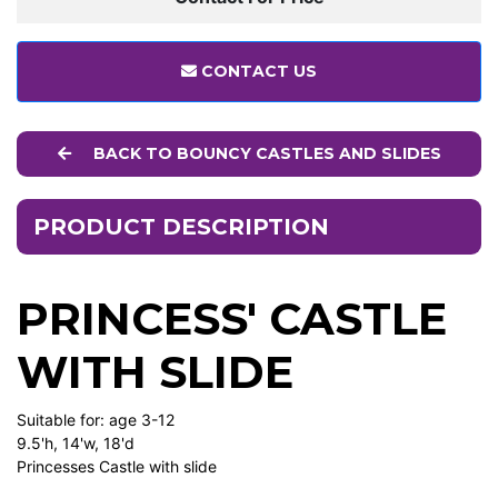
CONTACT US
BACK TO BOUNCY CASTLES AND SLIDES
PRODUCT DESCRIPTION
PRINCESS' CASTLE
WITH SLIDE
Suitable for: age 3-12
9.5'h, 14'w, 18'd
Princesses Castle with slide