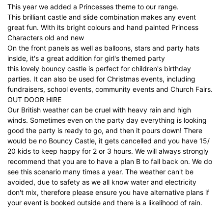
This year we added a Princesses theme to our range.
This brilliant castle and slide combination makes any event
great fun. With its bright colours and hand painted Princess
Characters old and new
On the front panels as well as balloons, stars and party hats
inside, it's a great addition for girl's themed party
this lovely bouncy castle is perfect for children's birthday
parties. It can also be used for Christmas events, including
fundraisers, school events, community events and Church Fairs.
OUT DOOR HIRE
Our British weather can be cruel with heavy rain and high
winds. Sometimes even on the party day everything is looking
good the party is ready to go, and then it pours down! There
would be no Bouncy Castle, it gets cancelled and you have 15/
20 kids to keep happy for 2 or 3 hours. We will always strongly
recommend that you are to have a plan B to fall back on. We do
see this scenario many times a year. The weather can't be
avoided, due to safety as we all know water and electricity
don't mix, therefore please ensure you have alternative plans if
your event is booked outside and there is a likelihood of rain.