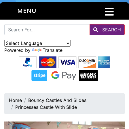
MENU
SEARCH
Powered by
Translate
Home
Bouncy Castles And Slides
Princesses Castle With Slide