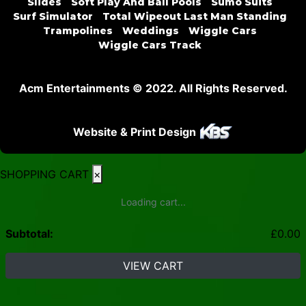
Slides
Soft Play And Ball Pools
Sumo Suits
Surf Simulator
Total Wipeout Last Man Standing
Trampolines
Weddings
Wiggle Cars
Wiggle Cars Track
Acm Entertainments © 2022. All Rights Reserved.
Website & Print Design
SHOPPING CART
×
Loading cart...
Subtotal:
£
0.00
VIEW CART