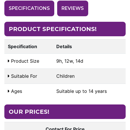
SPECIFICATIONS
REVIEWS
PRODUCT SPECIFICATIONS!
Specification
Details
Product Size
9h, 12w, 14d
Suitable For
Children
Ages
Suitable up to 14 years
OUR PRICES!
Contact For Price