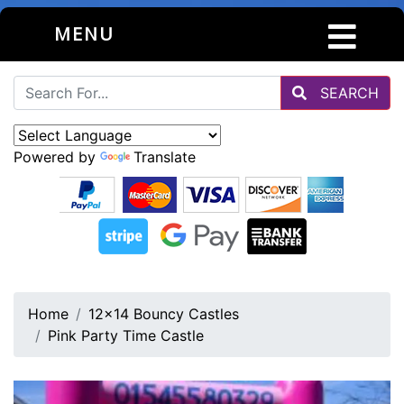
MENU
SEARCH
Powered by
Translate
Home
12x14 Bouncy Castles
Pink Party Time Castle