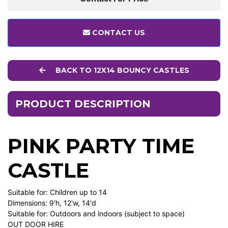
CONTACT US
BACK TO 12X14 BOUNCY CASTLES
PRODUCT DESCRIPTION
PINK PARTY TIME
CASTLE
Suitable for: Children up to 14
Dimensions: 9'h, 12'w, 14'd
Suitable for: Outdoors and indoors (subject to space)
OUT DOOR HIRE