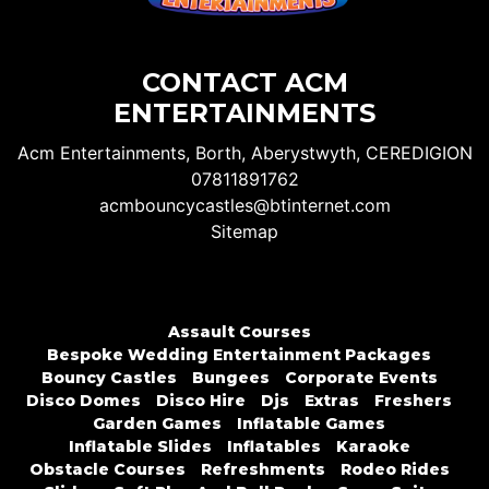
CONTACT ACM
ENTERTAINMENTS
Acm Entertainments, Borth, Aberystwyth, CEREDIGION
07811891762
acmbouncycastles@btinternet.com
Sitemap
Assault Courses
Bespoke Wedding Entertainment Packages
Bouncy Castles
Bungees
Corporate Events
Disco Domes
Disco Hire
Djs
Extras
Freshers
Garden Games
Inflatable Games
Inflatable Slides
Inflatables
Karaoke
Obstacle Courses
Refreshments
Rodeo Rides