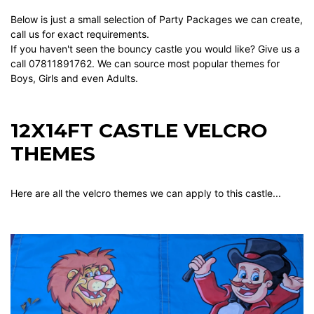
Below is just a small selection of Party Packages we can create,
call us for exact requirements.
If you haven't seen the bouncy castle you would like? Give us a
call 07811891762. We can source most popular themes for
Boys, Girls and even Adults.
12X14FT CASTLE VELCRO
THEMES
Here are all the velcro themes we can apply to this castle...