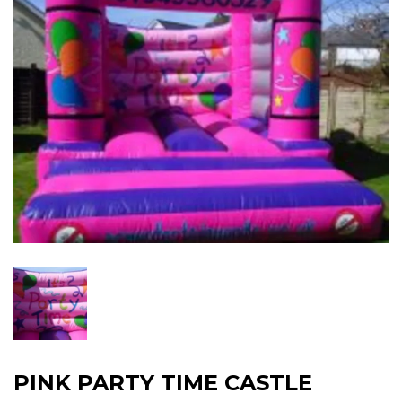
PINK PARTY TIME CASTLE