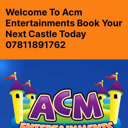
Welcome To Acm
Entertainments Book Your
Next Castle Today
07811891762