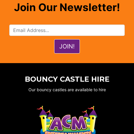
Join Our Newsletter!
BOUNCY CASTLE HIRE
Our bouncy castles are available to hire