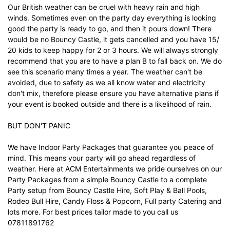
Our British weather can be cruel with heavy rain and high
winds. Sometimes even on the party day everything is looking
good the party is ready to go, and then it pours down! There
would be no Bouncy Castle, it gets cancelled and you have 15/
20 kids to keep happy for 2 or 3 hours. We will always strongly
recommend that you are to have a plan B to fall back on. We do
see this scenario many times a year. The weather can't be
avoided, due to safety as we all know water and electricity
don't mix, therefore please ensure you have alternative plans if
your event is booked outside and there is a likelihood of rain.
BUT DON'T PANIC
We have Indoor Party Packages that guarantee you peace of
mind. This means your party will go ahead regardless of
weather. Here at ACM Entertainments we pride ourselves on our
Party Packages from a simple Bouncy Castle to a complete
Party setup from Bouncy Castle Hire, Soft Play & Ball Pools,
Rodeo Bull Hire, Candy Floss & Popcorn, Full party Catering and
lots more. For best prices tailor made to you call us
07811891762