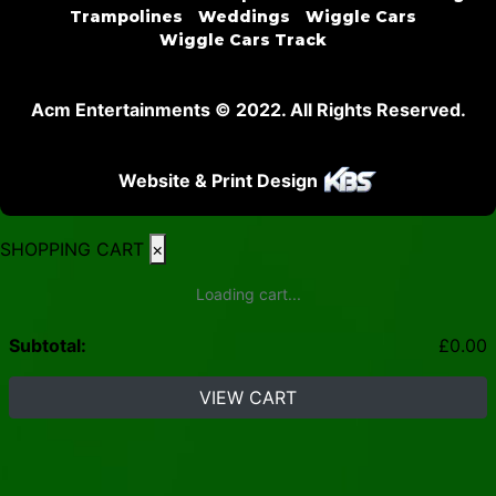
Trampolines
Weddings
Wiggle Cars
Wiggle Cars Track
Acm Entertainments © 2022. All Rights Reserved.
Website & Print Design
SHOPPING CART
×
Loading cart...
Subtotal:
£
0.00
VIEW CART