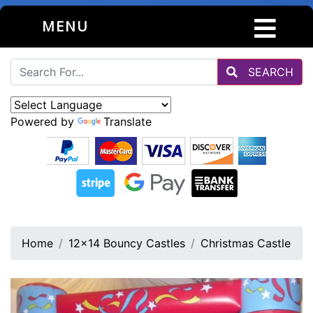
MENU
SEARCH
Powered by
Translate
Home
12x14 Bouncy Castles
Christmas Castle