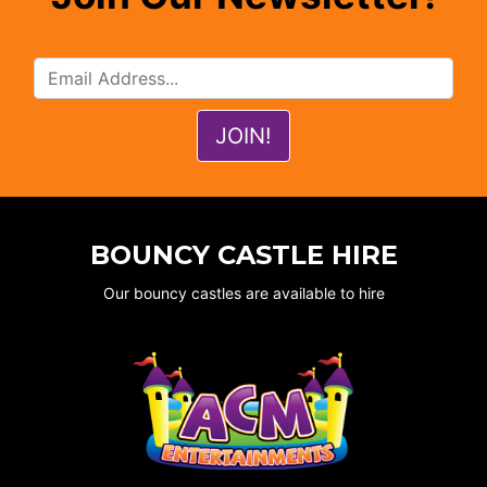
BOUNCY CASTLE HIRE
Our bouncy castles are available to hire