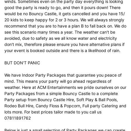
winds. Sometimes even on the party day everything is looking
good the party is ready to go, and then it pours down! There
would be no Bouncy Castle, it gets cancelled and you have 15/
20 kids to keep happy for 2 or 3 hours. We will always strongly
recommend that you are to have a plan B to fall back on. We do
see this scenario many times a year. The weather can't be
avoided, due to safety as we all know water and electricity
don't mix, therefore please ensure you have alternative plans if
your event is booked outside and there is a likelihood of rain.
BUT DON'T PANIC
We have Indoor Party Packages that guarantee you peace of
mind. This means your party will go ahead regardless of
weather. Here at ACM Entertainments we pride ourselves on our
Party Packages from a simple Bouncy Castle to a complete
Party setup from Bouncy Castle Hire, Soft Play & Ball Pools,
Rodeo Bull Hire, Candy Floss & Popcorn, Full party Catering and
lots more. For best prices tailor made to you call us
07811891762
Below is just a small selection of Party Packages we can create,