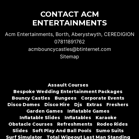
CONTACT ACM
ENTERTAINMENTS
Acm Entertainments, Borth, Aberystwyth, CEREDIGION
07811891762
acmbouncycastles@btinternet.com
Sitemap
Assault Courses
Bespoke Wedding Entertainment Packages
Bouncy Castles
Bungees
Corporate Events
Disco Domes
Disco Hire
Djs
Extras
Freshers
Garden Games
Inflatable Games
Inflatable Slides
Inflatables
Karaoke
Obstacle Courses
Refreshments
Rodeo Rides
Slides
Soft Play And Ball Pools
Sumo Suits
Surf Simulator
Total Wipeout Last Man Standing