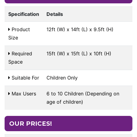
Specification
Details
Product
12ft (W) x 14ft (L) x 9.5ft (H)
Size
Required
15ft (W) x 15ft (L) x 10ft (H)
Space
Suitable For
Children Only
Max Users
6 to 10 Children (Depending on
age of children)
OUR PRICES!