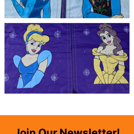
Join Our Newsletter!