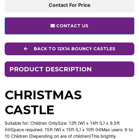
Contact For Price
CONTACT US
BACK TO 12X14 BOUNCY CASTLES
PRODUCT DESCRIPTION
CHRISTMAS
CASTLE
Suitable for: Children OnlySize: 12ft (W) x 14ft (L) x 9.5ft
(H)Space required: 15ft (W) x 15ft (L) x 10ft (H)Max users: 6 to
10 Children (Depending on are of children)This brightly