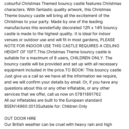
colourful Christmas Themed bouncy castle features Christmas
characters. With fantastic quality artwork, this Christmas
Theme bouncy castle will bring all the excitement of the
Christmas to your party. Made by one of the leading
manufactures this wonderfully decorated 12ft x 14ft bouncy
castle is made to the highest quality. It is ideal for indoor
venues or outdoor use and will fit in most gardens, PLEASE
NOTE FOR INDOOR USE THIS CASTLE REQUIRES A CEILING
HEIGHT OF 10FT.This Christmas Theme bouncy castle is
suitable for a maximum of 8 users, CHILDREN ONLY. The
bouncy castle will be provided and set up with all necessary
equipment included in the price.TO BOOK: This bouncy castle
Just give us a call so we have all the information we require,
and we will confirm your details by email. Or, if you have any
questions about this or any other inflatable, or any other
services that we offer, call us now on 07811891762
All our inflatables are built to the European standard
BSEN14960:2013Suitable for: Children Only
OUT DOOR HIRE
Our British weather can be cruel with heavy rain and high