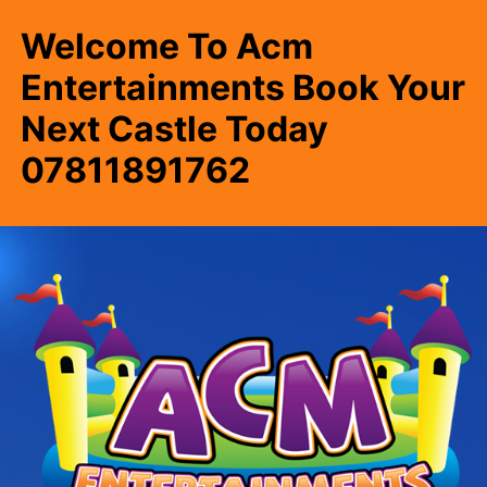
Welcome To Acm
Entertainments Book Your
Next Castle Today
07811891762