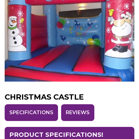
CHRISTMAS CASTLE
SPECIFICATIONS
REVIEWS
PRODUCT SPECIFICATIONS!