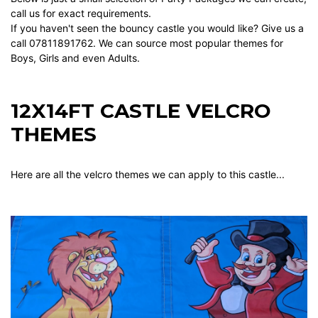
call us for exact requirements.
If you haven't seen the bouncy castle you would like? Give us a
call 07811891762. We can source most popular themes for
Boys, Girls and even Adults.
12X14FT CASTLE VELCRO
THEMES
Here are all the velcro themes we can apply to this castle...