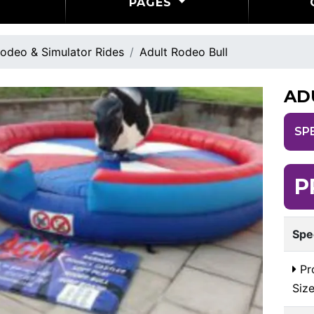
PAGES
odeo & Simulator Rides
Adult Rodeo Bull
AD
SP
P
Spe
Pr
Siz