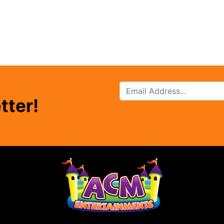
tter!