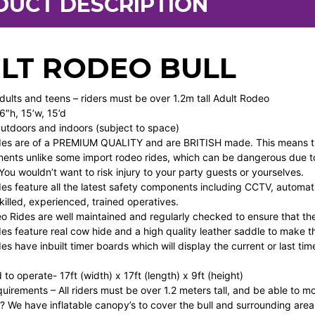
DUCT DESCRIPTION
LT RODEO BULL
Adults and teens – riders must be over 1.2m tall Adult Rodeo
6″h, 15’w, 15’d
Outdoors and indoors (subject to space)
es are of a PREMIUM QUALITY and are BRITISH made. This means they
ents unlike some import rodeo rides, which can be dangerous due to
ou wouldn’t want to risk injury to your party guests or yourselves.
s feature all the latest safety components including CCTV, automati
illed, experienced, trained operatives.
eo Rides are well maintained and regularly checked to ensure that th
s feature real cow hide and a high quality leather saddle to make th
s have inbuilt timer boards which will display the current or last tim
o operate- 17ft (width) x 17ft (length) x 9ft (height)
quirements – All riders must be over 1.2 meters tall, and be able to m
ns? We have inflatable canopy’s to cover the bull and surrounding are