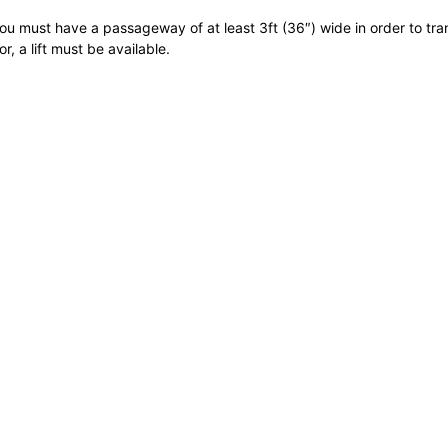
ou must have a passageway of at least 3ft (36″) wide in order to transp
r, a lift must be available.