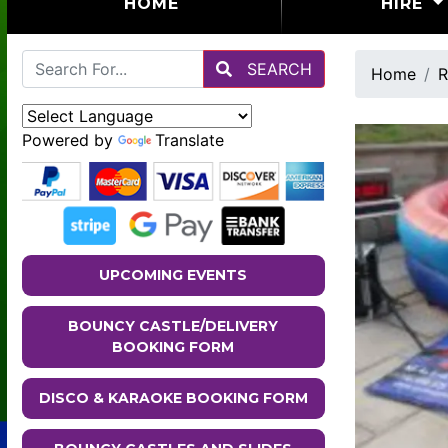
(CURRENT)
HOME
HIRE
SEARCH
Home
R
Powered by
Translate
UPCOMING EVENTS
BOUNCY CASTLE/DELIVERY
BOOKING FORM
DISCO & KARAOKE BOOKING FORM