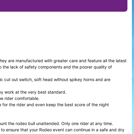
 are manufactured with greater care and feature all the latest
 the lack of safety components and the poorer quality of
c cut out switch, soft head without spikey horns and are
ey work at the very best standard.
e rider comfortable.
e for the rider and even keep the best score of the night
ount the rodeo bull unattended. Only one rider at any time.
a to ensure that your Rodeo event can continue in a safe and dry