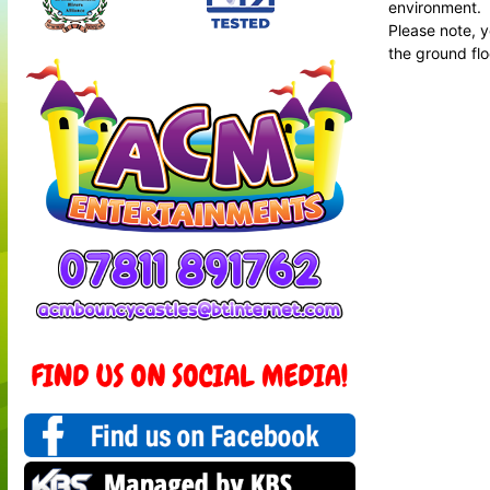
environment.
Please note, y
the ground floo