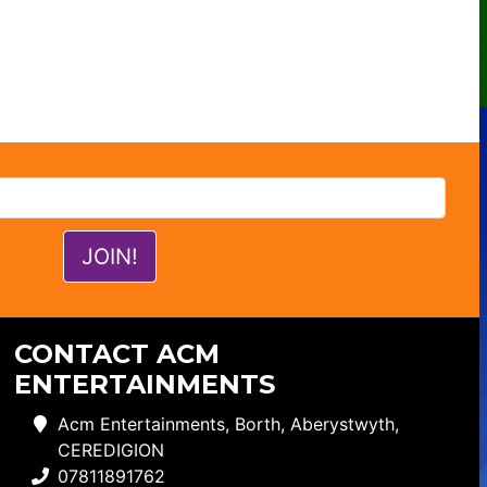
CONTACT ACM
ENTERTAINMENTS
Acm Entertainments, Borth, Aberystwyth,
CEREDIGION
07811891762