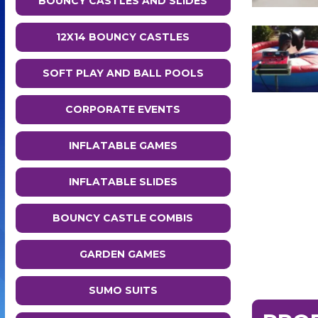
BOUNCY CASTLES AND SLIDES
12X14 BOUNCY CASTLES
SOFT PLAY AND BALL POOLS
CORPORATE EVENTS
INFLATABLE GAMES
INFLATABLE SLIDES
BOUNCY CASTLE COMBIS
GARDEN GAMES
SUMO SUITS