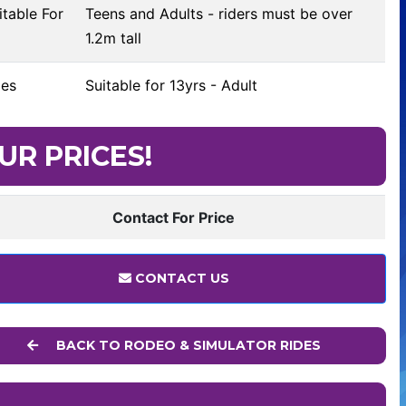
table For
Teens and Adults - riders must be over
1.2m tall
es
Suitable for 13yrs - Adult
UR PRICES!
Contact For Price
CONTACT US
BACK TO RODEO & SIMULATOR RIDES