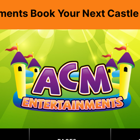
ments Book Your Next Castl