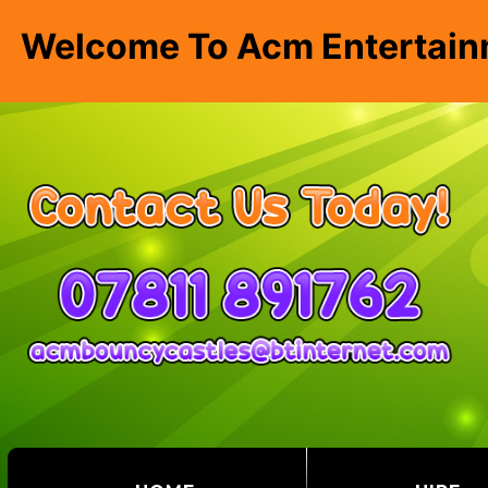
Welcome To Acm Entertain