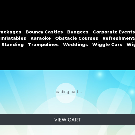
Packages
Bouncy Castles
Bungees
Corporate Events
Inflatables
Karaoke
Obstacle Courses
Refreshment
n Standing
Trampolines
Weddings
Wiggle Cars
Wig
Loading cart...
VIEW CART