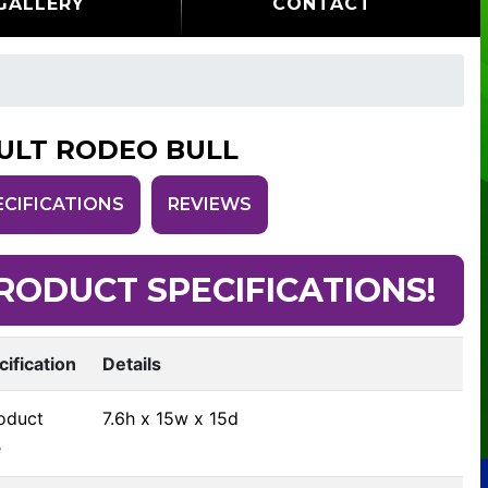
GALLERY
CONTACT
ULT RODEO BULL
ECIFICATIONS
REVIEWS
RODUCT SPECIFICATIONS!
cification
Details
oduct
7.6h x 15w x 15d
e