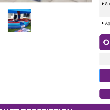
Sui
Ag
O