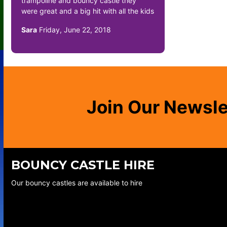
trampoline and bouncy castle they
were great and a big hit with all the kids
Sara
Friday, June 22, 2018
Join Our Newsle
BOUNCY CASTLE HIRE
Our bouncy castles are available to hire