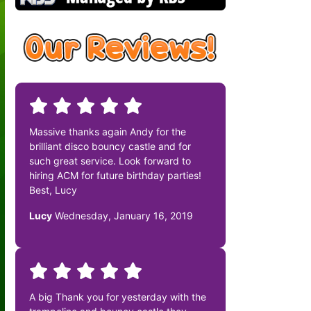
Massive thanks again Andy for the
brilliant disco bouncy castle and for
such great service. Look forward to
hiring ACM for future birthday parties!
Best, Lucy
Lucy
Wednesday, January 16, 2019
A big Thank you for yesterday with the