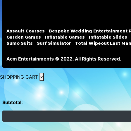
Assault Courses
Bespoke Wedding Entertainment 
Garden Games
Inflatable Games
Inflatable Slides
Sumo Suits
Surf Simulator
Total Wipeout Last Ma
Acm Entertainments © 2022. All Rights Reserved.
SHOPPING CART
×
Subtotal: