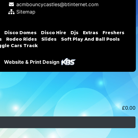
acmbouncycastles@btinternet.com
Sitemap
Disco Domes
Disco Hire
Djs
Extras
Freshers
s
Rodeo Rides
Slides
Soft Play And Ball Pools
gle Cars Track
Website & Print Design
£
0.00