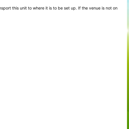
ort this unit to where it is to be set up. If the venue is not on