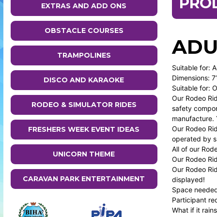
PRO
EXTRAS AND ADD ONS
OBSTACLE COURSES
ADU
TRAMPOLINES
Suitable for: 
Dimensions: 7’
DISCO AND KARAOKE
Suitable for: 
Our Rodeo Rid
RODEO & SIMULATOR RIDES
safety compon
manufacture. Y
Our Rodeo Ride
FRESHERS WEEK EVENT IDEAS
operated by sk
All of our Rod
UNICORN THEME
Our Rodeo Ride
Our Rodeo Ride
CARAVAN PARK ENTERTAINMENT
displayed!
Space needed t
Participant re
What if it rai