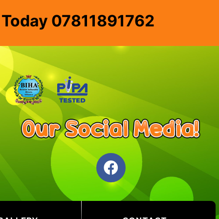
e Today 07811891762