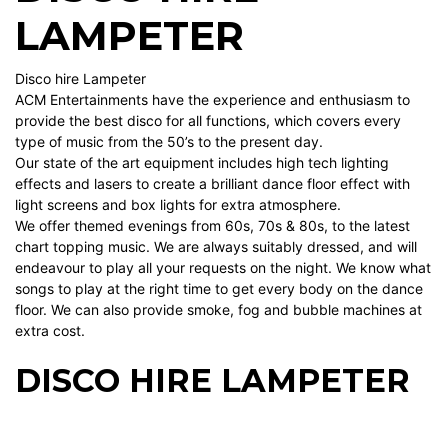
LAMPETER
Disco hire Lampeter
ACM Entertainments have the experience and enthusiasm to
provide the best disco for all functions, which covers every
type of music from the 50’s to the present day.
Our state of the art equipment includes high tech lighting
effects and lasers to create a brilliant dance floor effect with
light screens and box lights for extra atmosphere.
We offer themed evenings from 60s, 70s & 80s, to the latest
chart topping music. We are always suitably dressed, and will
endeavour to play all your requests on the night. We know what
songs to play at the right time to get every body on the dance
floor. We can also provide smoke, fog and bubble machines at
extra cost.
DISCO HIRE LAMPETER