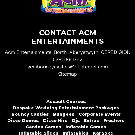
CONTACT ACM
ENTERTAINMENTS
Acm Entertainments, Borth, Aberystwyth, CEREDIGION
07811891762
acmbouncycastles@btinternet.com
Sitemap
Assault Courses
Bespoke Wedding Entertainment Packages
Bouncy Castles
Bungees
Corporate Events
Disco Domes
Disco Hire
Djs
Extras
Freshers
Garden Games
Inflatable Games
Inflatable Slides
Inflatables
Karaoke