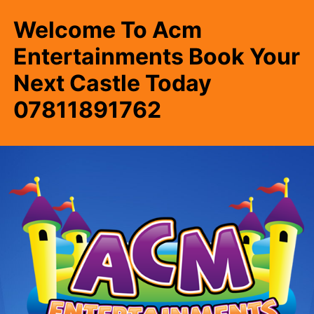
Welcome To Acm
Entertainments Book Your
Next Castle Today
07811891762