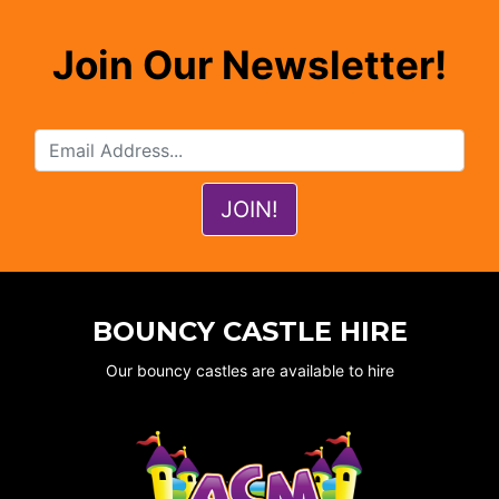
Join Our Newsletter!
BOUNCY CASTLE HIRE
Our bouncy castles are available to hire