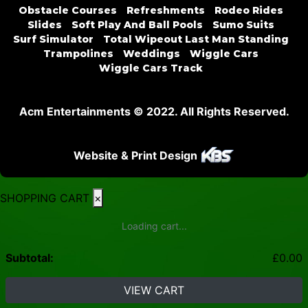
Obstacle Courses
Refreshments
Rodeo Rides
Slides
Soft Play And Ball Pools
Sumo Suits
Surf Simulator
Total Wipeout Last Man Standing
Trampolines
Weddings
Wiggle Cars
Wiggle Cars Track
Acm Entertainments © 2022. All Rights Reserved.
Website & Print Design
SHOPPING CART
×
Loading cart...
Subtotal:
£
0.00
VIEW CART