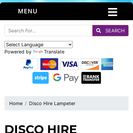
MENU
SEARCH
Powered by
Translate
Home
Disco Hire Lampeter
DISCO HIRE