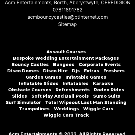
Acm Entertainments, Borth, Aberystwyth, CEREDIGION
07811891762
acmbouncycastles@btinternet.com
Sitemap
Assault Courses
Bespoke Wedding Entertainment Packages
Bouncy Castles
Bungees
Corporate Events
Disco Domes
Disco Hire
Djs
Extras
Freshers
Garden Games
Inflatable Games
Inflatable Slides
Inflatables
Karaoke
Obstacle Courses
Refreshments
Rodeo Rides
Slides
Soft Play And Ball Pools
Sumo Suits
Surf Simulator
Total Wipeout Last Man Standing
Trampolines
Weddings
Wiggle Cars
Wiggle Cars Track
Acm Entertainments © 2022. All Rights Reserved.