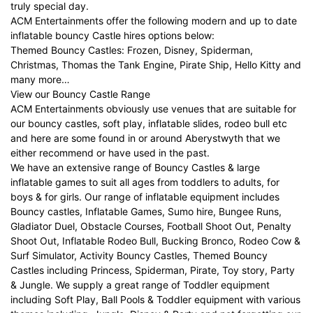
truly special day.
ACM Entertainments offer the following modern and up to date
inflatable bouncy Castle hires options below:
Themed Bouncy Castles: Frozen, Disney, Spiderman,
Christmas, Thomas the Tank Engine, Pirate Ship, Hello Kitty and
many more…
View our Bouncy Castle Range
ACM Entertainments obviously use venues that are suitable for
our bouncy castles, soft play, inflatable slides, rodeo bull etc
and here are some found in or around Aberystwyth that we
either recommend or have used in the past.
We have an extensive range of Bouncy Castles & large
inflatable games to suit all ages from toddlers to adults, for
boys & for girls. Our range of inflatable equipment includes
Bouncy castles, Inflatable Games, Sumo hire, Bungee Runs,
Gladiator Duel, Obstacle Courses, Football Shoot Out, Penalty
Shoot Out, Inflatable Rodeo Bull, Bucking Bronco, Rodeo Cow &
Surf Simulator, Activity Bouncy Castles, Themed Bouncy
Castles including Princess, Spiderman, Pirate, Toy story, Party
& Jungle. We supply a great range of Toddler equipment
including Soft Play, Ball Pools & Toddler equipment with various