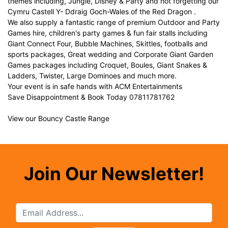
themes including, Jungle, Disney & Party and not forgetting our
Cymru Castell Y- Ddraig Goch-Wales of the Red Dragon .
We also supply a fantastic range of premium Outdoor and Party
Games hire, children's party games & fun fair stalls including
Giant Connect Four, Bubble Machines, Skittles, footballs and
sports packages, Great wedding and Corporate Giant Garden
Games packages including Croquet, Boules, Giant Snakes &
Ladders, Twister, Large Dominoes and much more.
Your event is in safe hands with ACM Entertainments
Save Disappointment & Book Today 07811781762
View our Bouncy Castle Range
Join Our Newsletter!