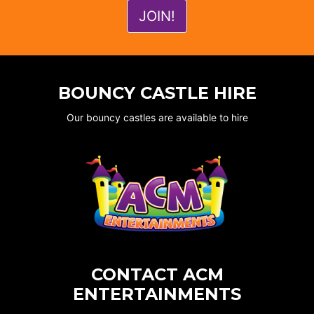
BOUNCY CASTLE HIRE
Our bouncy castles are available to hire
CONTACT ACM
ENTERTAINMENTS