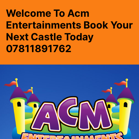
Welcome To Acm
Entertainments Book Your
Next Castle Today
07811891762