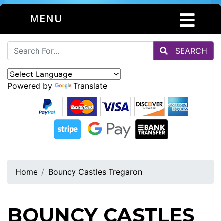
MENU
SEARCH
Powered by
Translate
Home
Bouncy Castles Tregaron
BOUNCY CASTLES