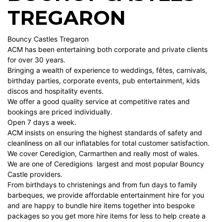
TREGARON
Bouncy Castles Tregaron
ACM has been entertaining both corporate and private clients
for over 30 years.
Bringing a wealth of experience to weddings, fêtes, carnivals,
birthday parties, corporate events, pub entertainment, kids
discos and hospitality events.
We offer a good quality service at competitive rates and
bookings are priced individually.
Open 7 days a week.
ACM insists on ensuring the highest standards of safety and
cleanliness on all our inflatables for total customer satisfaction.
We cover Ceredigion, Carmarthen and really most of wales.
We are one of Ceredigions largest and most popular Bouncy
Castle providers.
From birthdays to christenings and from fun days to family
barbeques, we provide affordable entertainment hire for you
and are happy to bundle hire items together into bespoke
packages so you get more hire items for less to help create a