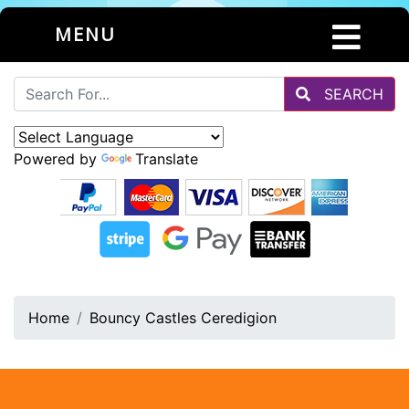
MENU
SEARCH
Powered by
Translate
Home
Bouncy Castles Ceredigion