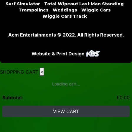
Surf Simulator
Total Wipeout Last Man Standing
Trampolines
Weddings
Wiggle Cars
Wiggle Cars Track
Acm Entertainments © 2022. All Rights Reserved.
Website & Print Design
SHOPPING CART
×
Loading cart...
Subtotal:
£
0.00
VIEW CART