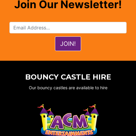
Join Our Newsletter!
BOUNCY CASTLE HIRE
Our bouncy castles are available to hire