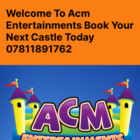
Welcome To Acm
Entertainments Book Your
Next Castle Today
07811891762