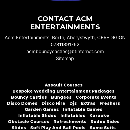
CONTACT ACM
ENTERTAINMENTS
Acm Entertainments, Borth, Aberystwyth, CEREDIGION
07811891762
acmbouncycastles@btinternet.com
Sitemap
Assault Courses
Bespoke Wedding Entertainment Packages
Bouncy Castles
Bungees
Corporate Events
Disco Domes
Disco Hire
Djs
Extras
Freshers
Garden Games
Inflatable Games
Inflatable Slides
Inflatables
Karaoke
Obstacle Courses
Refreshments
Rodeo Rides
Slides
Soft Play And Ball Pools
Sumo Suits