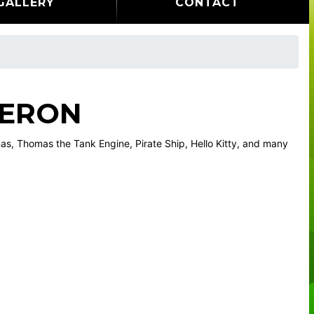
GALLERY
CONTACT
AERON
s, Thomas the Tank Engine, Pirate Ship, Hello Kitty, and many