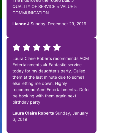
The kids loved the rodeo bull. 5
QUALITY OF SERVICE 5 VALUE 5
COMMUNICATION
Lianne J
Sunday, December 29, 2019
Laura Claire Roberts recommends ACM
Entertainments.uk Fantastic service
today for my daughter's party. Called
them at the last minute due to some1
else letting me down. Highly
recommend Acm Entertainments.. Defo
be booking with them again next
birthday party.
Laura Claire Roberts
Sunday, January
6, 2019