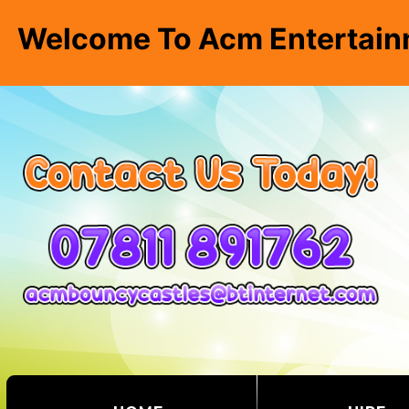
Welcome To Acm Entertain