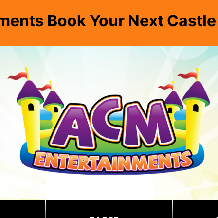
ments Book Your Next Castl