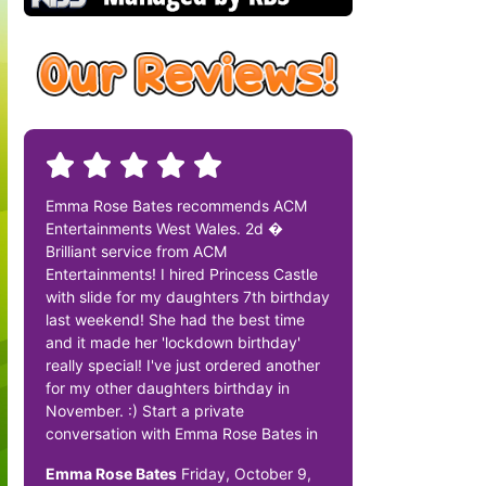
Emma Rose Bates recommends ACM
Entertainments West Wales. 2d �
Brilliant service from ACM
Entertainments! I hired Princess Castle
with slide for my daughters 7th birthday
last weekend! She had the best time
and it made her 'lockdown birthday'
really special! I've just ordered another
for my other daughters birthday in
November. :) Start a private
conversation with Emma Rose Bates in
Emma Rose Bates
Friday, October 9,