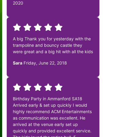
2020
A big Thank you for yesterday with the
trampoline and bouncy castle they
were great and a big hit with all the kids
Sara
Friday, June 22, 2018
Birthday Party in Ammanford SA18
Arrived early & set up quickly I would
highly recommend ACM Entertainments
as communication was excellent. He
arrived at the venue early set up
quickly and provided excellent service.