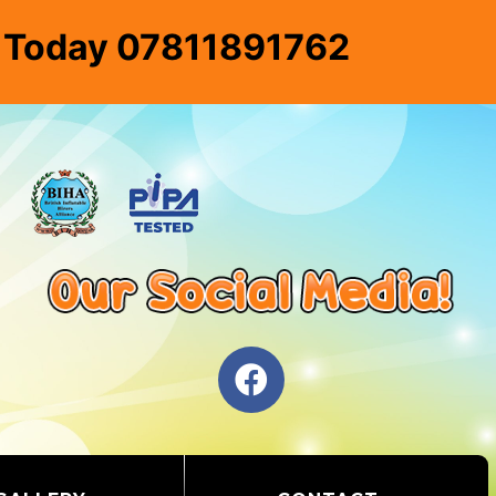
e Today 07811891762