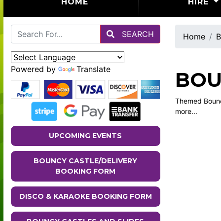
(CURRENT)
HOME
HIRE
SEARCH
Home
B
Powered by
Translate
BOU
Themed Bouncy
more...
UPCOMING EVENTS
BOUNCY CASTLE/DELIVERY
BOOKING FORM
DISCO & KARAOKE BOOKING FORM