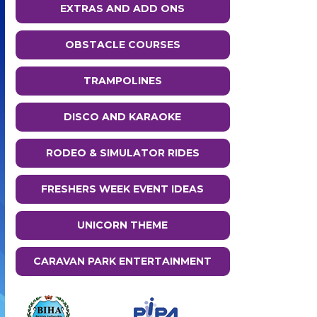
EXTRAS AND ADD ONS
OBSTACLE COURSES
TRAMPOLINES
DISCO AND KARAOKE
RODEO & SIMULATOR RIDES
FRESHERS WEEK EVENT IDEAS
UNICORN THEME
CARAVAN PARK ENTERTAINMENT