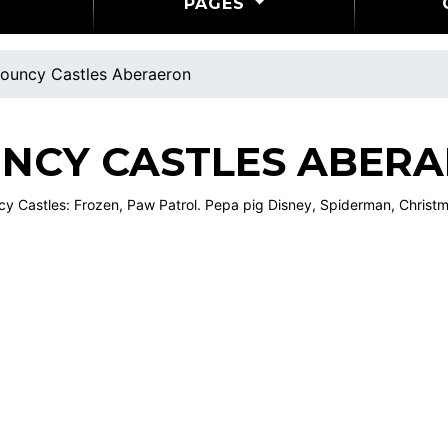
PAGES
ouncy Castles Aberaeron
NCY CASTLES ABER
 Castles: Frozen, Paw Patrol. Pepa pig Disney, Spiderman, Christma