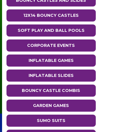
BOUNCY CASTLES AND SLIDES
12X14 BOUNCY CASTLES
SOFT PLAY AND BALL POOLS
CORPORATE EVENTS
INFLATABLE GAMES
INFLATABLE SLIDES
BOUNCY CASTLE COMBIS
GARDEN GAMES
SUMO SUITS