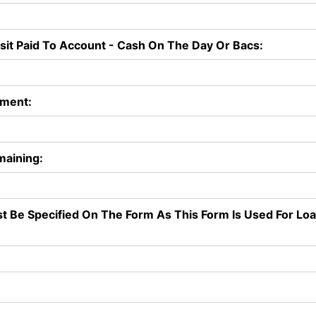
t Paid To Account - Cash On The Day Or Bacs:
yment:
maining:
st Be Specified On The Form As This Form Is Used For Lo