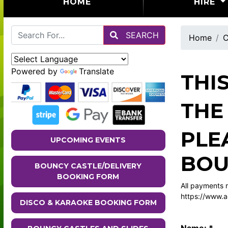
(CURRENT)
HOME
HIRE
SEARCH
Home
C
Powered by
Translate
THI
THE
PLE
UPCOMING EVENTS
BOU
BOUNCY CASTLE/DELIVERY
BOOKING FORM
All payments m
https://www.a
DISCO & KARAOKE BOOKING FORM