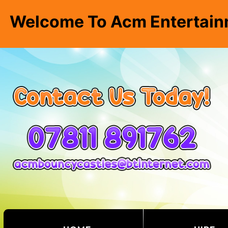
Welcome To Acm Entertain