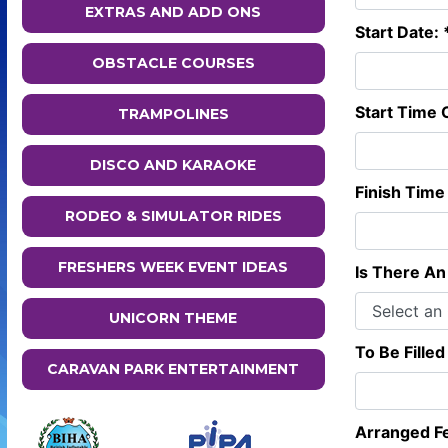
EXTRAS AND ADD ONS
Start Date: 
OBSTACLE COURSES
Start Time O
TRAMPOLINES
DISCO AND KARAOKE
Finish Time 
RODEO & SIMULATOR RIDES
FRESHERS WEEK EVENT IDEAS
Is There An 
UNICORN THEME
To Be Filled
CARAVAN PARK ENTERTAINMENT
Arranged F