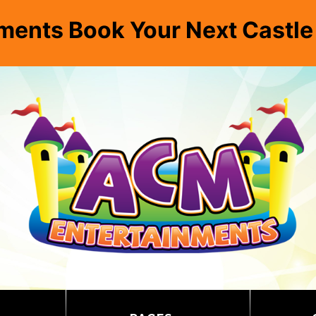
ments Book Your Next Castl