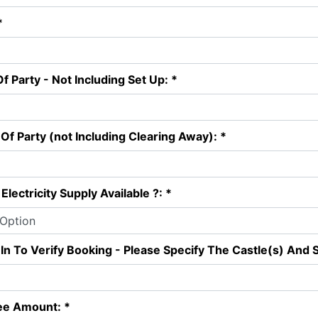
*
f Party - Not Including Set Up: *
Of Party (not Including Clearing Away): *
Electricity Supply Available ?: *
 In To Verify Booking - Please Specify The Castle(s) And S
ee Amount: *