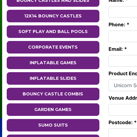
Name: *
BOUNCY CASTLES AND SLIDES
12X14 BOUNCY CASTLES
Phone: *
SOFT PLAY AND BALL POOLS
CORPORATE EVENTS
Email: *
INFLATABLE GAMES
Product Enq
INFLATABLE SLIDES
BOUNCY CASTLE COMBIS
Venue Addr
GARDEN GAMES
Postcode: *
SUMO SUITS