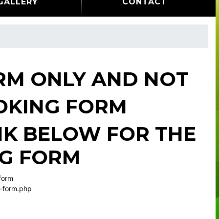
GALLERY
CONTACT
ORM ONLY AND NOT
OKING FORM
INK BELOW FOR THE
NG FORM
 form
g-form.php