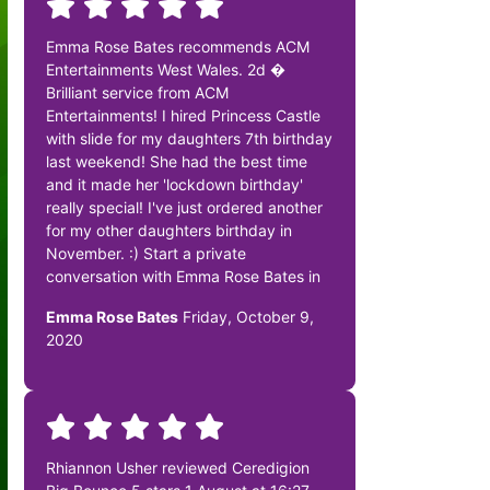
Emma Rose Bates recommends ACM
Entertainments West Wales. 2d �
Brilliant service from ACM
Entertainments! I hired Princess Castle
with slide for my daughters 7th birthday
last weekend! She had the best time
and it made her 'lockdown birthday'
really special! I've just ordered another
for my other daughters birthday in
November. :) Start a private
conversation with Emma Rose Bates in
Emma Rose Bates
Friday, October 9,
2020
Rhiannon Usher reviewed Ceredigion