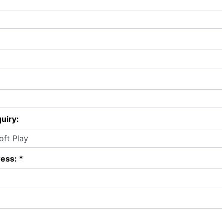
uiry:
ess: *