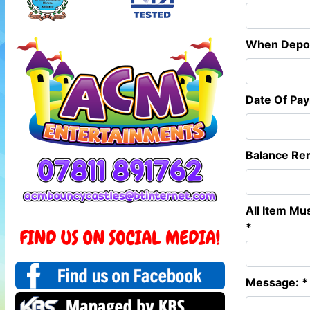
When Deposi
Date Of Pa
Balance Re
All Item Mu
*
Message: *