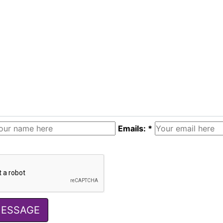
Emails: *