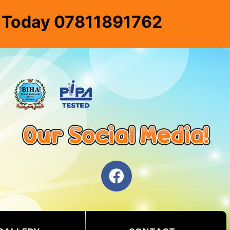
e Today 07811891762