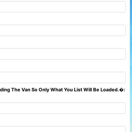
ading The Van So Only What You List Will Be Loaded.�: