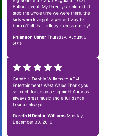
Big Bounce 5 stars 1 August at 16:27
Brilliant event! My three-year-old didn't
stop the whole time we were there, the
kids were loving it, a perfect way to
burn off all that holiday excess energy!
Rhiannon Usher
Thursday, August 9,
2018
Gareth N Debbie Williams to ACM
Entertainments West Wales Thank you
so much for an amazing night Andy as
always great music and a full dance
floor as always
Gareth N Debbie Williams
Monday,
December 30, 2019