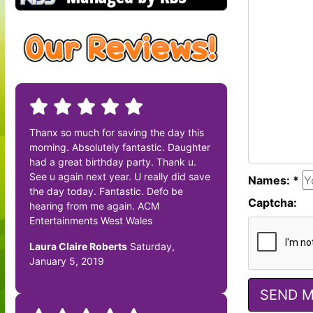
Thanx so much for saving the day this
morning. Absolutely fantastic. Daughter
had a great birthday party. Thank u.
See u again next year. U really did save
Names: *
the day today. Fantastic. Defo be
Captcha:
hearing from me again. ACM
Entertainments West Wales
Laura Claire Roberts
Saturday,
January 5, 2019