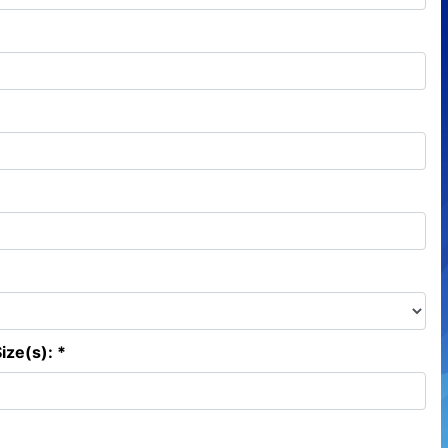
ize(s): *