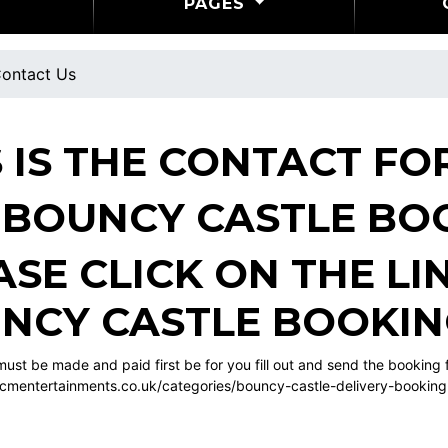
PAGES
ontact Us
S IS THE CONTACT F
 BOUNCY CASTLE BO
ASE CLICK ON THE L
NCY CASTLE BOOKI
ust be made and paid first be for you fill out and send the booking
cmentertainments.co.uk/categories/bouncy-castle-delivery-bookin